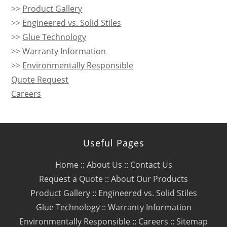
>>
Product Gallery
>>
Engineered vs. Solid Stiles
>>
Glue Technology
>>
Warranty Information
>>
Environmentally Responsible
Quote Request
Careers
Useful Pages
Home
::
About Us
::
Contact Us
Request a Quote
::
About Our Products
Product Gallery
::
Engineered vs. Solid Stiles
Glue Technology
::
Warranty Information
Environmentally Responsible
::
Careers
::
Sitemap