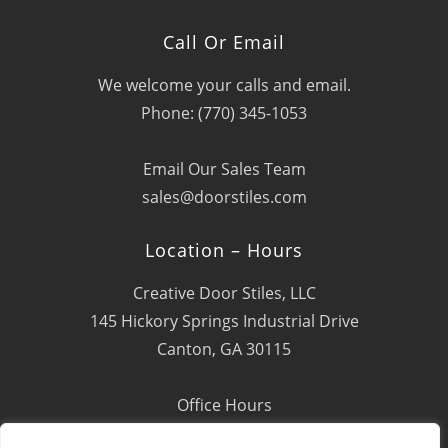
Call Or Email
We welcome your calls and email.
Phone: (770) 345-1053
Email Our Sales Team
sales@doorstiles.com
Location – Hours
Creative Door Stiles, LLC
145 Hickory Springs Industrial Drive
Canton, GA 30115
Office Hours
Mon - Fri: 8:00 AM - 4:00 PM