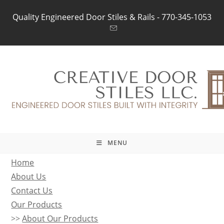
Skip
Quality Engineered Door Stiles & Rails -
770-345-1053
to
content
MENU
Home
About Us
Contact Us
Our Products
>>
About Our Products